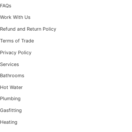
FAQs
Work With Us
Refund and Return Policy
Terms of Trade
Privacy Policy
Services
Bathrooms
Hot Water
Plumbing
Gasfitting
Heating