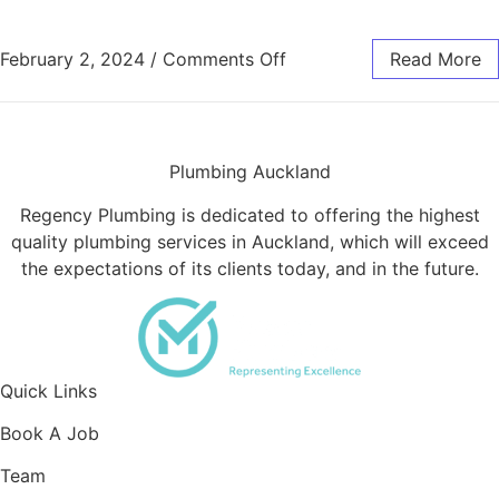
on Troubleshooting Guid
February 2, 2024
/
Comments Off
Read More
Plumbing Auckland
Regency Plumbing is dedicated to offering the highest
quality plumbing services in Auckland, which will exceed
the expectations of its clients today, and in the future.
Quick Links
Book A Job
Team