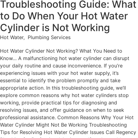
Troubleshooting Guide: What
to Do When Your Hot Water
Cylinder is Not Working
Hot Water
,
Plumbing Services
Hot Water Cylinder Not Working? What You Need to
Know… A malfunctioning hot water cylinder can disrupt
your daily routine and cause inconvenience. If you’re
experiencing issues with your hot water supply, it’s
essential to identify the problem promptly and take
appropriate action. In this troubleshooting guide, we’ll
explore common reasons why hot water cylinders stop
working, provide practical tips for diagnosing and
resolving issues, and offer guidance on when to seek
professional assistance. Common Reasons Why Your Hot
Water Cylinder Might Not Be Working Troubleshooting
Tips for Resolving Hot Water Cylinder Issues Call Regency