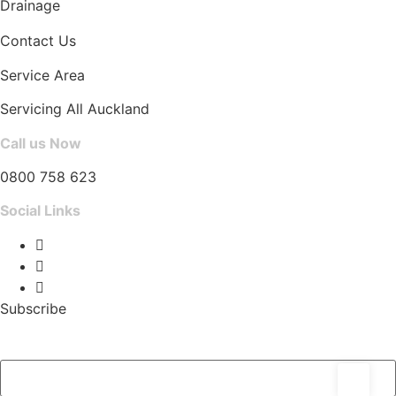
Drainage
Contact Us
Service Area
Servicing All Auckland
Call us Now
0800 758 623
Social Links
Subscribe
Email Address
*