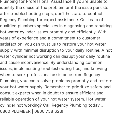
Plumbing for Professional Assistance If you’re unable to
identify the cause of the problem or if the issue persists
after troubleshooting steps, don’t hesitate to contact
Regency Plumbing for expert assistance. Our team of
qualified plumbers specializes in diagnosing and repairing
hot water cylinder issues promptly and efficiently. With
years of experience and a commitment to customer
satisfaction, you can trust us to restore your hot water
supply with minimal disruption to your daily routine. A hot
water cylinder not working can disrupt your daily routine
and cause inconvenience. By understanding common
issues, implementing troubleshooting tips, and knowing
when to seek professional assistance from Regency
Plumbing, you can resolve problems promptly and restore
your hot water supply. Remember to prioritize safety and
consult experts when in doubt to ensure efficient and
reliable operation of your hot water system. Hot water
cylinder not working? Call Regency Plumbing today…
0800 PLUMBER | 0800 758 623!