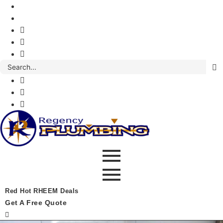
Red Hot RHEEM Deals
Get A Free Quote