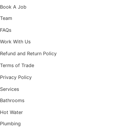
Book A Job
Team
FAQs
Work With Us
Refund and Return Policy
Terms of Trade
Privacy Policy
Services
Bathrooms
Hot Water
Plumbing