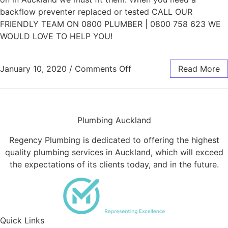
backflow preventer replaced or tested CALL OUR
FRIENDLY TEAM ON 0800 PLUMBER | 0800 758 623 WE
WOULD LOVE TO HELP YOU!
on Backflow Preventer 
January 10, 2020
/
Comments Off
Read More
Plumbing Auckland
Regency Plumbing is dedicated to offering the highest
quality plumbing services in Auckland, which will exceed
the expectations of its clients today, and in the future.
Quick Links