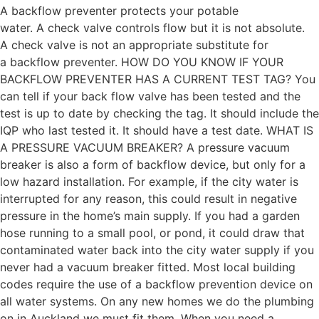
A backflow preventer protects your potable
water. A check valve controls flow but it is not absolute.
A check valve is not an appropriate substitute for
a backflow preventer. HOW DO YOU KNOW IF YOUR
BACKFLOW PREVENTER HAS A CURRENT TEST TAG? You
can tell if your back flow valve has been tested and the
test is up to date by checking the tag. It should include the
IQP who last tested it. It should have a test date. WHAT IS
A PRESSURE VACUUM BREAKER? A pressure vacuum
breaker is also a form of backflow device, but only for a
low hazard installation. For example, if the city water is
interrupted for any reason, this could result in negative
pressure in the home’s main supply. If you had a garden
hose running to a small pool, or pond, it could draw that
contaminated water back into the city water supply if you
never had a vacuum breaker fitted. Most local building
codes require the use of a backflow prevention device on
all water systems. On any new homes we do the plumbing
on in Auckland we must fit them. When you need a