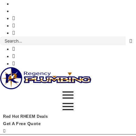
Red Hot RHEEM Deals
Get A Free Quote