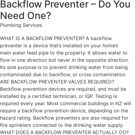
Backflow Preventer – Do You
Need One?
Plumbing Services
WHAT IS A BACKFLOW PREVENTER? A backflow
preventer is a device that’s installed on your home’s
main water feed pipe to the property. It allows water to
flow in one direction but never in the opposite direction.
Its sole purpose is to prevent drinking water from being
contaminated due to backflow, or cross contamination.
ARE BACKFLOW PREVENTER VALVES REQUIRED?
Backflow prevention devices are required, and must be
installed by a certified technician, or IQP. Testing is
required every year. Most commercial buildings in NZ will
require a backflow prevention device, depending on the
hazard rating. Backflow preventers are also required for
fire sprinklers connected to the drinking water supply.
WHAT DOES A BACKFLOW PREVENTER ACTUALLY DO?