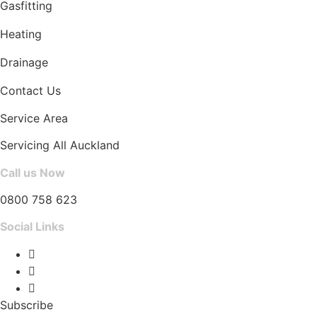
Gasfitting
Heating
Drainage
Contact Us
Service Area
Servicing All Auckland
Call us Now
0800 758 623
Social Links
Subscribe