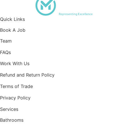
Quick Links
Book A Job
Team
FAQs
Work With Us
Refund and Return Policy
Terms of Trade
Privacy Policy
Services
Bathrooms