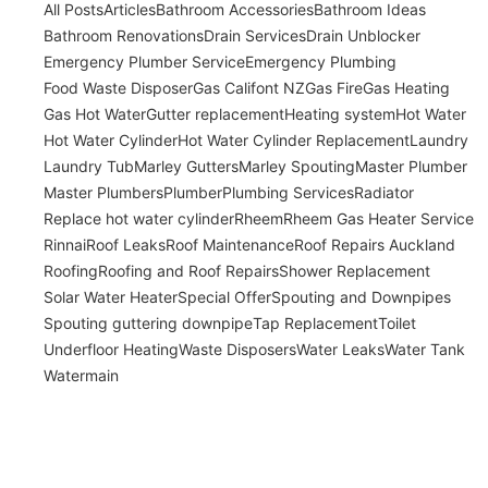
All Posts
Articles
Bathroom Accessories
Bathroom Ideas
Bathroom Renovations
Drain Services
Drain Unblocker
Emergency Plumber Service
Emergency Plumbing
Food Waste Disposer
Gas Califont NZ
Gas Fire
Gas Heating
Gas Hot Water
Gutter replacement
Heating system
Hot Water
Hot Water Cylinder
Hot Water Cylinder Replacement
Laundry
Laundry Tub
Marley Gutters
Marley Spouting
Master Plumber
Master Plumbers
Plumber
Plumbing Services
Radiator
Replace hot water cylinder
Rheem
Rheem Gas Heater Service
Rinnai
Roof Leaks
Roof Maintenance
Roof Repairs Auckland
Roofing
Roofing and Roof Repairs
Shower Replacement
Solar Water Heater
Special Offer
Spouting and Downpipes
Spouting guttering downpipe
Tap Replacement
Toilet
Underfloor Heating
Waste Disposers
Water Leaks
Water Tank
Watermain
Expert Home Renovation Advice: Tips,
Ideas, and Inspiration from the Pros!