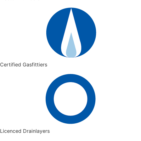
Certified Gasfittiers
Licenced Drainlayers