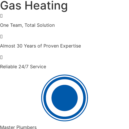
Gas Heating
One Team, Total Solution
Almost 30 Years of Proven Expertise
Reliable 24/7 Service
Master Plumbers