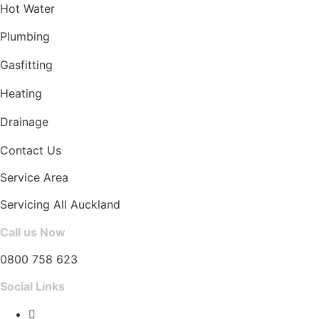
Hot Water
Plumbing
Gasfitting
Heating
Drainage
Contact Us
Service Area
Servicing All Auckland
Call us Now
0800 758 623
Social Links