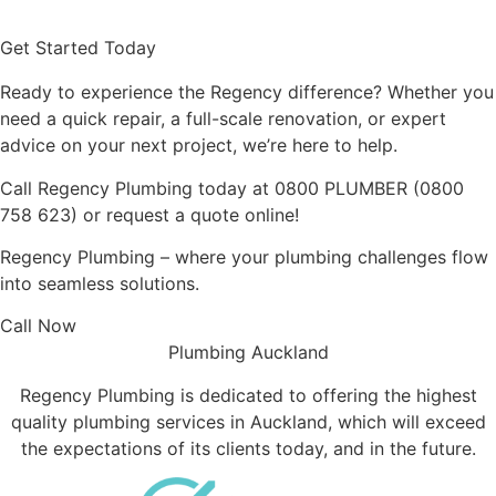
Read More
Get Started Today
Ready to experience the Regency difference? Whether you
need a quick repair, a full-scale renovation, or expert
advice on your next project, we’re here to help.
Call Regency Plumbing today at
0800 PLUMBER
(
0800
758 623
) or request a quote online!
Regency Plumbing – where your plumbing challenges flow
into seamless solutions.
Call Now
Plumbing Auckland
Regency Plumbing is dedicated to offering the highest
quality plumbing services in Auckland, which will exceed
the expectations of its clients today, and in the future.