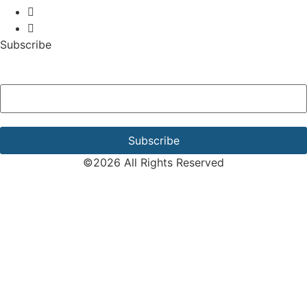
Subscribe
Email Address
*
©2026 All Rights Reserved