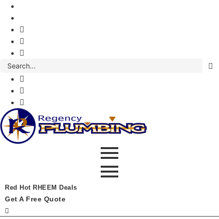
Red Hot RHEEM Deals
Get A Free Quote